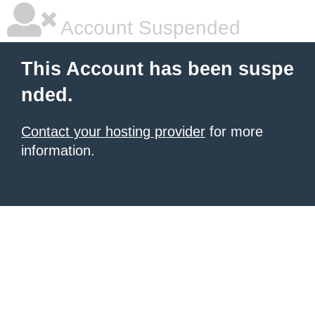
Account Suspended
This Account has been suspe
nded.
Contact your hosting provider
for more
information.